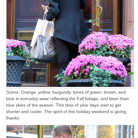
Scene: Orange, yellow, burgundy, tones of green, brown, and
blue in everyday wear reflecting the Fall foliage, and bluer than
blue skies of the season. This time of year days start to get
shorter and cooler. The spirit of this holiday weekend is giving
thanks.