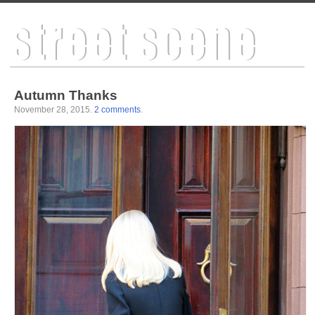
Autumn Thanks
November 28, 2015
.
2 comments
.