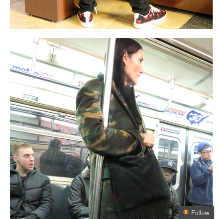
Follow