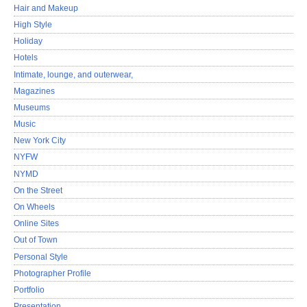
Hair and Makeup
High Style
Holiday
Hotels
Intimate, lounge, and outerwear,
Magazines
Museums
Music
New York City
NYFW
NYMD
On the Street
On Wheels
Online Sites
Out of Town
Personal Style
Photographer Profile
Portfolio
Presentation