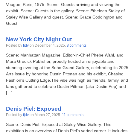
Vougue, Paris, 1975. Scene: Guests arriving and viewing the
exhibit. Scene: Guests in the gallery. Scene: Etheleen Staley of
Staley Wise Gallery and quest. Scene: Grace Coddington and
Guest.
New York City Night Out
Posted by
fjdv
on
December 4, 2025
.
8 comments
.
Scene: Manhattan Magazine, Editor-in-Chief Phebe Wahl, and
Mara Gredick Publisher, proudly hosted an enjoyable and
stunning evening at the Soho Grand Gallery, celebrating its 2025
Arts Issue by honoring Dustin Pittman and his exhibit, Chasing
Fashion’s Cutting Edge.The vibe was high as friends, family, and
fans gathered to celebrate Dustin Pittman (aka Dustin Pop) and
[…]
Denis Piel: Exposed
Posted by
fjdv
on
March 27, 2025
.
11 comments
.
Scene: Denis Piel: Exposed at Staley-Wise Gallery. This
exhibition is an overview of Denis Piel’s varied career. It includes