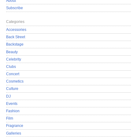
About
Subscribe
Categories
Accessories
Back Street
Backstage
Beauty
Celebrity
Clubs
Concert
Cosmetics
Culture
DJ
Events
Fashion
Film
Fragrance
Galleries