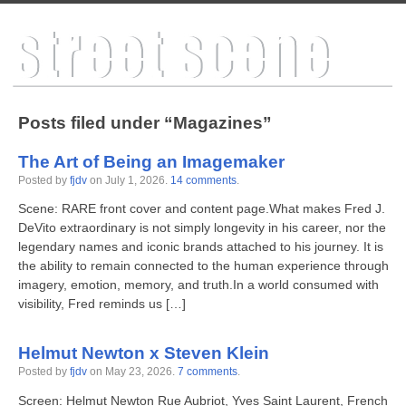
Posts filed under “Magazines”
The Art of Being an Imagemaker
Posted by
fjdv
on
July 1, 2026
.
14 comments
.
Scene: RARE front cover and content page.What makes Fred J.
DeVito extraordinary is not simply longevity in his career, nor the
legendary names and iconic brands attached to his journey. It is
the ability to remain connected to the human experience through
imagery, emotion, memory, and truth.In a world consumed with
visibility, Fred reminds us […]
Helmut Newton x Steven Klein
Posted by
fjdv
on
May 23, 2026
.
7 comments
.
Screen: Helmut Newton Rue Aubriot, Yves Saint Laurent, French