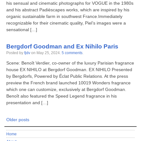
his sensual and cinematic photographs for VOGUE in the 1980s
and his abstract Padièscapes works, which are inspired by his
organic sustainable farm in southwest France.Immediately
recognizable for their cinematic quality, Piel’s images were a
sensational […]
Bergdorf Goodman and Ex Nihilo Paris
Posted by
fjdv
on
May 25, 2024
.
5 comments
.
Scene: Benoît Verdier, co-owner of the luxury Parisian fragrance
house EX NIHILO at Bergdorf Goodman. EX NIHILO Presented
by Bergdorfs, Powered by Éclat Public Relations. At the press
preview the French brand launched 10019 Wonders fragrance
which one can customize, exclusively at Bergdorf Goodman.
Benoît also featured the Speed Legend fragrance in his
presentation and […]
Older posts
Home