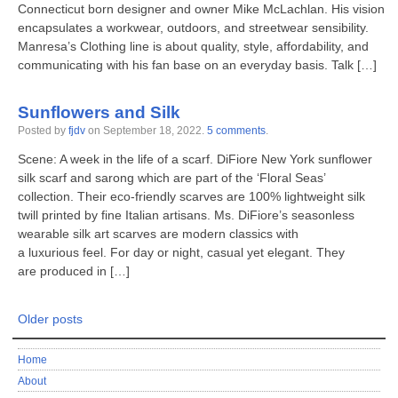
Connecticut born designer and owner Mike McLachlan. His vision
encapsulates a workwear, outdoors, and streetwear sensibility.
Manresa’s Clothing line is about quality, style, affordability, and
communicating with his fan base on an everyday basis. Talk […]
Sunflowers and Silk
Posted by
fjdv
on
September 18, 2022
.
5 comments
.
Scene: A week in the life of a scarf. DiFiore New York sunflower
silk scarf and sarong which are part of the ‘Floral Seas’
collection. Their eco-friendly scarves are 100% lightweight silk
twill printed by fine Italian artisans. Ms. DiFiore’s seasonless
wearable silk art scarves are modern classics with
a luxurious feel. For day or night, casual yet elegant. They
are produced in […]
Older posts
Home
About