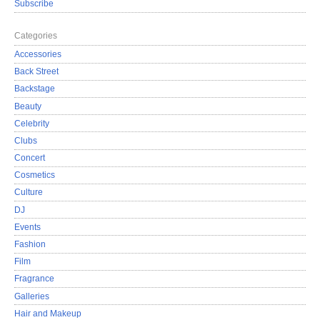
Subscribe
Categories
Accessories
Back Street
Backstage
Beauty
Celebrity
Clubs
Concert
Cosmetics
Culture
DJ
Events
Fashion
Film
Fragrance
Galleries
Hair and Makeup