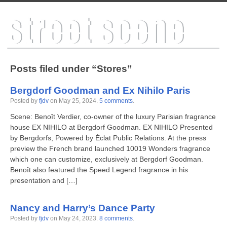
Posts filed under “Stores”
Bergdorf Goodman and Ex Nihilo Paris
Posted by
fjdv
on
May 25, 2024
.
5 comments
.
Scene: Benoît Verdier, co-owner of the luxury Parisian fragrance
house EX NIHILO at Bergdorf Goodman. EX NIHILO Presented
by Bergdorfs, Powered by Éclat Public Relations. At the press
preview the French brand launched 10019 Wonders fragrance
which one can customize, exclusively at Bergdorf Goodman.
Benoît also featured the Speed Legend fragrance in his
presentation and […]
Nancy and Harry’s Dance Party
Posted by
fjdv
on
May 24, 2023
.
8 comments
.