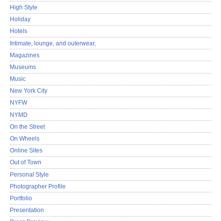
High Style
Holiday
Hotels
Intimate, lounge, and outerwear,
Magazines
Museums
Music
New York City
NYFW
NYMD
On the Street
On Wheels
Online Sites
Out of Town
Personal Style
Photographer Profile
Portfolio
Presentation