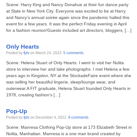
Scene: Harry King and Nancy Donahue at their fun dance party
at Slate in New York City. Everyone was excited to be at Harry
and Nancy’s annual soirée again since the pandemic halted this
event for a few years. It was the perfect Friday evening in April
for a fashion reunion!Guests included art directors, bloggers, […]
Only Hearts
Posted by
fjdv
on
March 24, 2023
.
5 comments
.
Scene: Helena Stuart of Only Hearts. I went to visit her Nolita
store to interview her and take photographs. I met Helena a few
years ago in Kingston, NY at the StockadeFaire event where she
was selling her beautiful lingerie, sleep/lounge wear, and
outerwear.A FIT graduate, Helena Stuart founded Only Hearts in
1978, creating fashion’s […]
Pop-Up
Posted by
fjdv
on
December 4, 2022
.
9 comments
.
Scene: Manresa Clothing Pop-Up store at 173 Elizabeth Street in
Nolita, Manhattan. Manresa is a one man brand created by