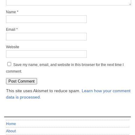
Name
*
Email
*
Website
Save my name, email, and website in this browser for the next time I
comment.
This site uses Akismet to reduce spam.
Learn how your comment
data is processed.
Home
About