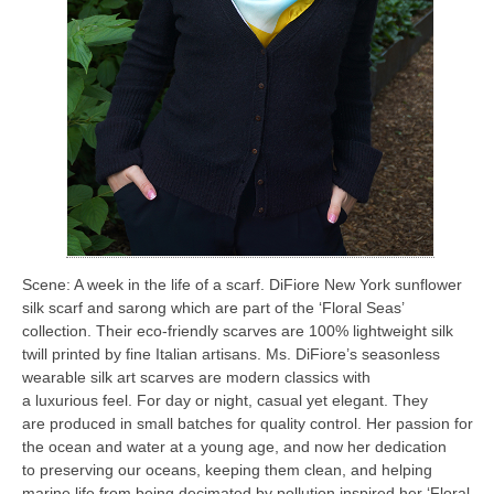
Scene: A week in the life of a scarf. DiFiore New York sunflower
silk scarf and sarong which are part of the ‘Floral Seas’
collection. Their eco-friendly scarves are 100% lightweight silk
twill printed by fine Italian artisans. Ms. DiFiore’s seasonless
wearable silk art scarves are modern classics with
a luxurious feel. For day or night, casual yet elegant. They
are produced in small batches for quality control. Her passion for
the ocean and water at a young age, and now her dedication
to preserving our oceans, keeping them clean, and helping
marine life from being decimated by pollution inspired her ‘Floral