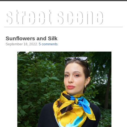
Sunflowers and Silk
September 18, 2022
.
5 comments
.