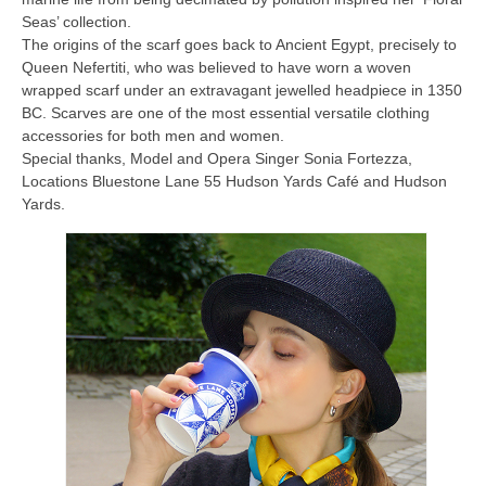
Seas’ collection.
The origins of the scarf goes back to Ancient Egypt, precisely to
Queen Nefertiti, who was believed to have worn a woven
wrapped scarf under an extravagant jewelled headpiece in 1350
BC. Scarves are one of the most essential versatile clothing
accessories for both men and women.
Special thanks, Model and Opera Singer Sonia Fortezza,
Locations Bluestone Lane 55 Hudson Yards Café and Hudson
Yards.