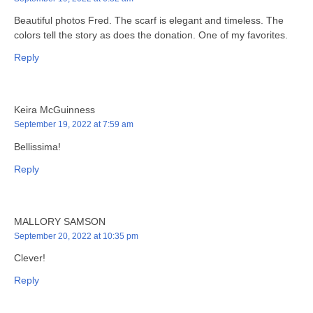
Beautiful photos Fred. The scarf is elegant and timeless. The
colors tell the story as does the donation. One of my favorites.
Reply
Keira McGuinness
September 19, 2022 at 7:59 am
Bellissima!
Reply
MALLORY SAMSON
September 20, 2022 at 10:35 pm
Clever!
Reply