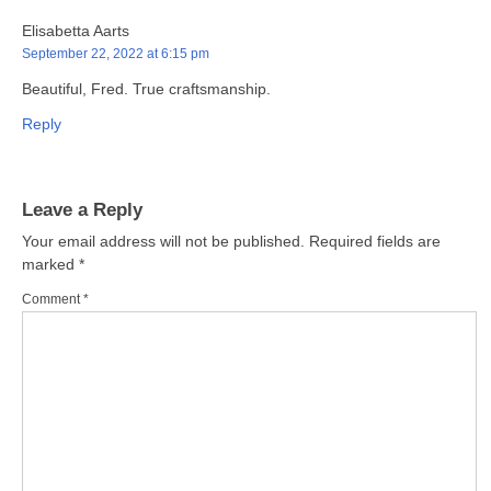
Elisabetta Aarts
September 22, 2022 at 6:15 pm
Beautiful, Fred. True craftsmanship.
Reply
Leave a Reply
Your email address will not be published.
Required fields are
marked
*
Comment
*