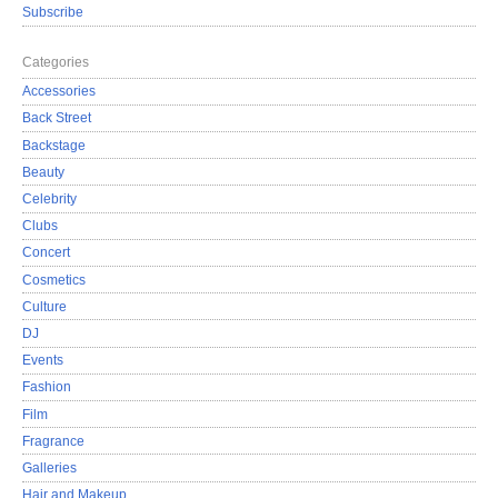
Subscribe
Categories
Accessories
Back Street
Backstage
Beauty
Celebrity
Clubs
Concert
Cosmetics
Culture
DJ
Events
Fashion
Film
Fragrance
Galleries
Hair and Makeup