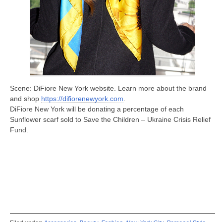
Scene: DiFiore New York website. Learn more about the brand
and shop
https://difiorenewyork.com
.
DiFiore New York will be donating a percentage of each
Sunflower scarf sold to Save the Children – Ukraine Crisis Relief
Fund.