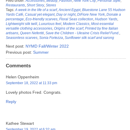
Filed under:
Accessories
,
Beauty
,
Fashion
,
New York City
,
Personal Style
,
Restaurants
,
Short Story
,
Stores
Tags:
A week in the life of a scarf
,
Ancient Egypt
,
Bluestone Lane 55 Hudson
Yards Café
,
Casual yet elegant
,
Day or night
,
DiFiore New York
,
Donate a
percentage
,
Eco-friendly scarves
,
Floral Seas collection
,
Hudson Yards
,
Lightweight silk twill
,
Luxurious feel
,
Modern Classics
,
Most essential
versatile clothing accessories
,
Origins of the scarf
,
Printed by fine Italian
artisans
,
Queen Nefertiti
,
Save the Children - Ukraine Crisis Relief Fund.
,
Seasonless scarves
,
Sonia Fortezza
,
Sunflower silk scarf and sarong
Next post:
NYMD Fall/Winter 2022
Previous post:
Summer
Comments
Helen Oppenheim
September 18, 2022 at 11:33 pm
Lovely photos Fred. Congrats.
Reply
Kathee Stewart
September 19, 2022 at 6:32 am