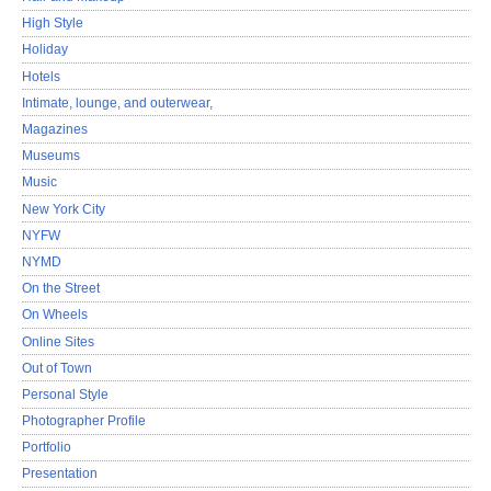
High Style
Holiday
Hotels
Intimate, lounge, and outerwear,
Magazines
Museums
Music
New York City
NYFW
NYMD
On the Street
On Wheels
Online Sites
Out of Town
Personal Style
Photographer Profile
Portfolio
Presentation