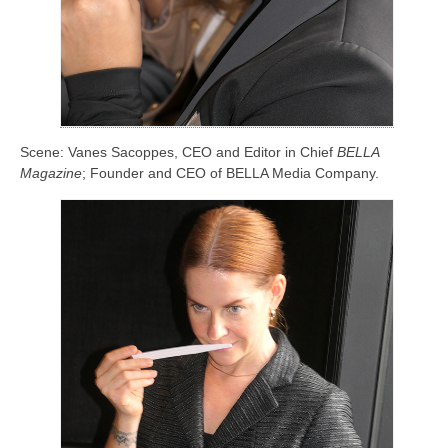
Scene: Vanes Sacoppes, CEO and Editor in Chief
BELLA
Magazine
; Founder and CEO of BELLA Media Company.