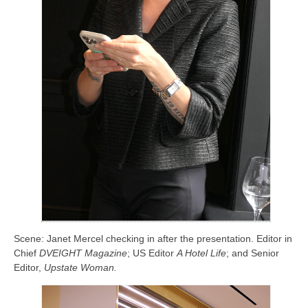
Scene: Janet Mercel checking in after the presentation. Editor in
Chief
DVEIGHT Magazine
; US Editor
A Hotel Life
; and Senior
Editor,
Upstate Woman.