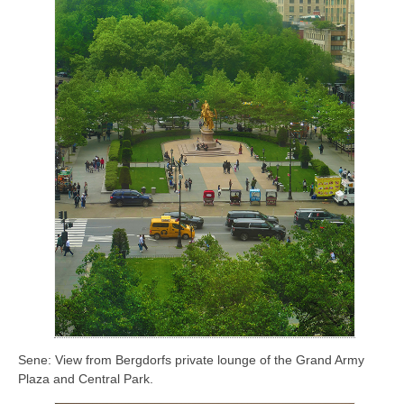
Sene: View from Bergdorfs private lounge of the Grand Army
Plaza and Central Park.