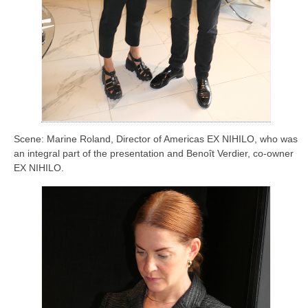
Scene: Marine Roland, Director of Americas EX NIHILO, who was
an integral part of the presentation and Benoît Verdier, co-owner
EX NIHILO.