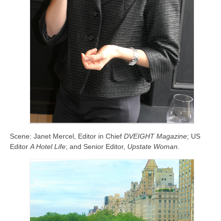
Scene: Janet Mercel, Editor in Chief
DVEIGHT Magazine
; US
Editor
A Hotel Life
; and Senior Editor,
Upstate Woman.