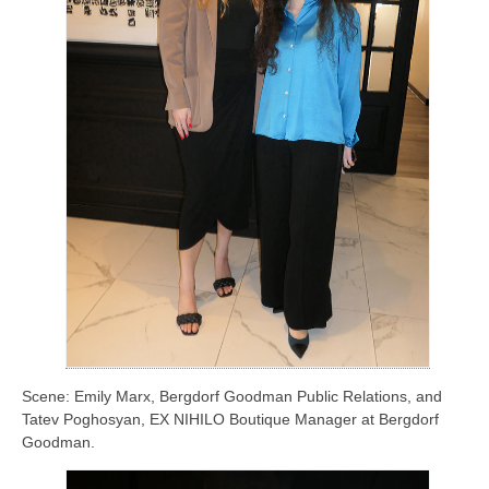
Scene: Emily Marx, Bergdorf Goodman Public Relations, and
Tatev Poghosyan, EX NIHILO Boutique Manager at Bergdorf
Goodman.