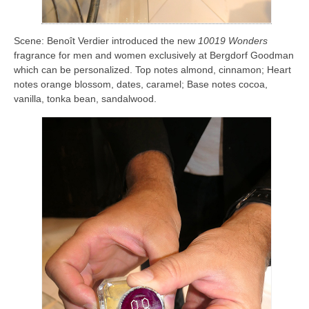
Scene: Benoît Verdier introduced the new
10019 Wonders
fragrance for men and women exclusively at Bergdorf Goodman
which can be personalized. Top notes almond, cinnamon; Heart
notes orange blossom, dates, caramel; Base notes cocoa,
vanilla, tonka bean, sandalwood.