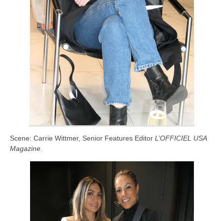
Scene: Carrie Wittmer, Senior Features Editor
L’OFFICIEL USA
Magazine
.