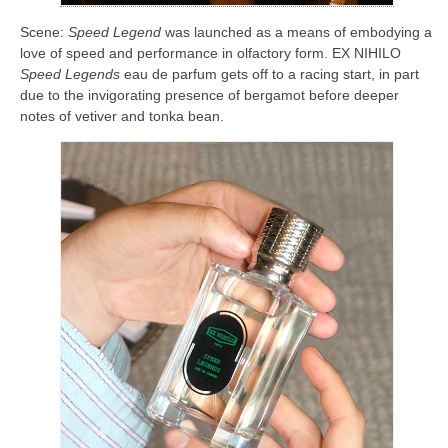
Scene:
Speed Legend
was launched as a means of embodying a
love of speed and performance in olfactory form. EX NIHILO
Speed Legends
eau de parfum gets off to a racing start, in part
due to the invigorating presence of bergamot before deeper
notes of vetiver and tonka bean.