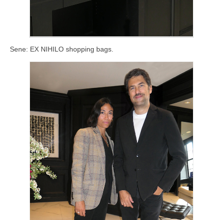
Sene: EX NIHILO shopping bags.