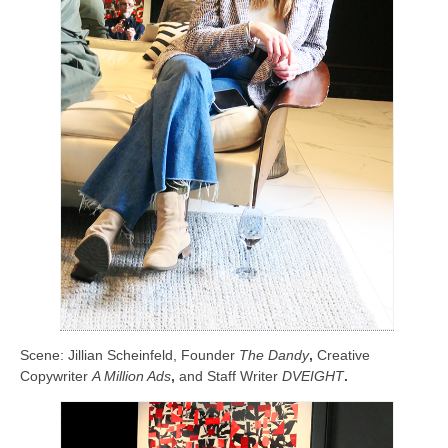
Scene: Jillian Scheinfeld, Founder
The Dandy
,
Creative
Copywriter
A Million Ads
,
and Staff Writer
DVEIGHT
.