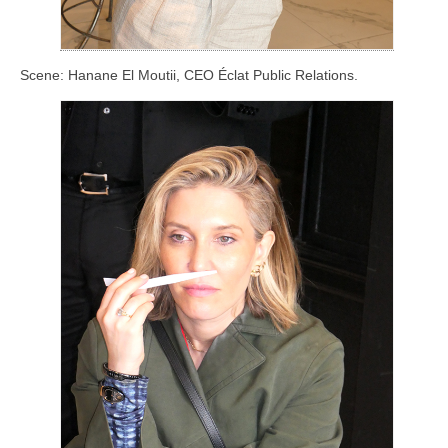
Scene: Hanane El Moutii, CEO Éclat Public Relations.