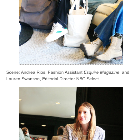
Scene: Andrea Rios, Fashion Assistant
Esquire Magazine
, and
Lauren Swanson, Editorial Director NBC Select.