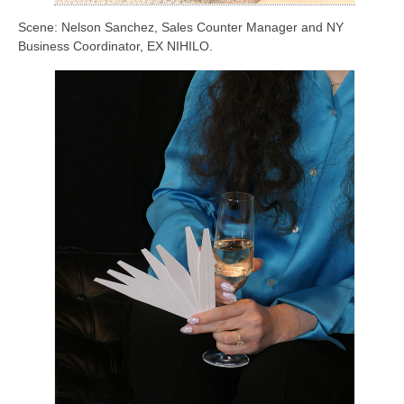
Scene: Nelson Sanchez, Sales Counter Manager and NY
Business Coordinator, EX NIHILO.