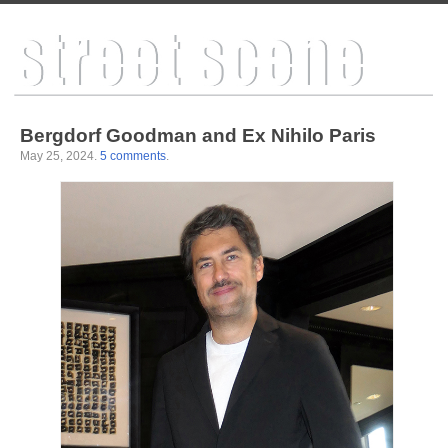
Bergdorf Goodman and Ex Nihilo Paris
May 25, 2024
.
5 comments
.