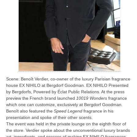
Scene: Benoît Verdier, co-owner of the luxury Parisian fragrance
house EX NIHILO at Bergdorf Goodman. EX NIHILO Presented
by Bergdorfs, Powered by Éclat Public Relations. At the press
preview the French brand launched
10019 Wonders
fragrance
which one can customize, exclusively at Bergdorf Goodman.
Benoît also featured the
Speed Legend
fragrance in his
presentation and spoke of their other scents.
The event was held in the private lounge on the eighth floor of
the store. Verdier spoke about the unconventional luxury brands
art, ingredients, and process of making EX NIHILO fragrances.