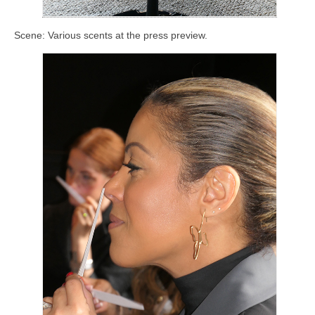
Scene: Various scents at the press preview.