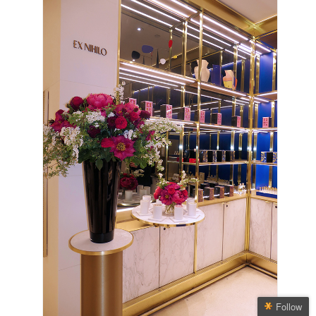
Follow