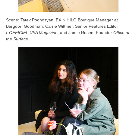
Scene: Tatev Poghosyan, EX NIHILO Boutique Manager at
Bergdorf Goodman; Carrie Wittmer, Senior Features Editor
L’OFFICIEL USA Magazine
; and Jamie Rosen, Founder
Office of
the Surface
.