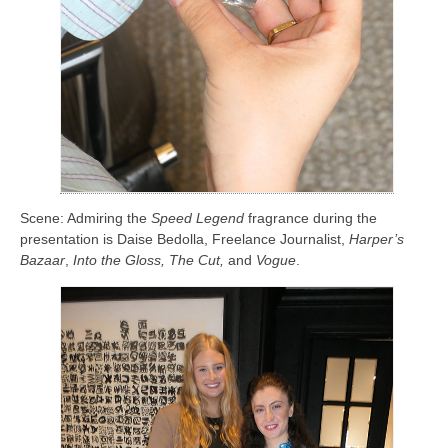
Scene: Admiring the
Speed Legend
fragrance during the
presentation is Daise Bedolla, Freelance Journalist,
Harper’s
Bazaar
,
Into the Gloss, The Cut,
and
Vogue
.