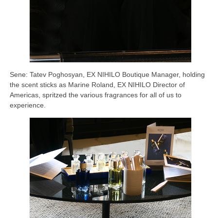
Sene: Tatev Poghosyan, EX NIHILO Boutique Manager, holding
the scent sticks as Marine Roland, EX NIHILO Director of
Americas, spritzed the various fragrances for all of us to
experience.