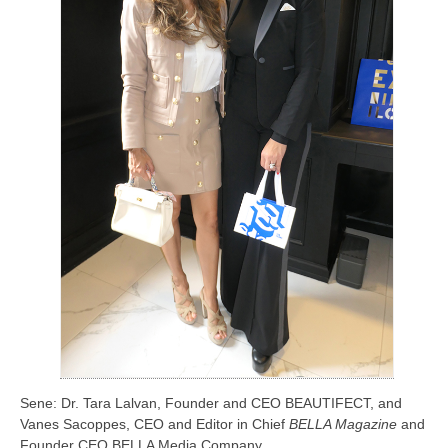
Sene: Dr. Tara Lalvan, Founder and CEO BEAUTIFECT, and
Vanes Sacoppes, CEO and Editor in Chief
BELLA Magazine
and
Founder CEO BELLA Media Company.