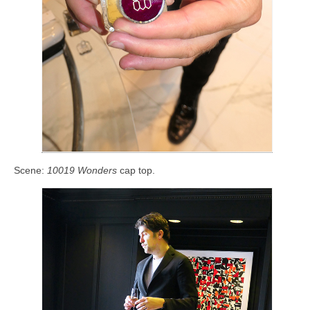
Scene:
10019 Wonders
cap top.