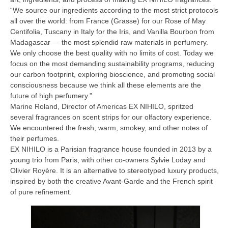
“We source our ingredients according to the most strict protocols
all over the world: from France (Grasse) for our Rose of May
Centifolia, Tuscany in Italy for the Iris, and Vanilla Bourbon from
Madagascar — the most splendid raw materials in perfumery.
We only choose the best quality with no limits of cost. Today we
focus on the most demanding sustainability programs, reducing
our carbon footprint, exploring bioscience, and promoting social
consciousness because we think all these elements are the
future of high perfumery.”
Marine Roland, Director of Americas EX NIHILO, spritzed
several fragrances on scent strips for our olfactory experience.
We encountered the fresh, warm, smokey, and other notes of
their perfumes.
EX NIHILO is a Parisian fragrance house founded in 2013 by a
young trio from Paris, with other co-owners Sylvie Loday
and
Olivier Royère. It is an alternative to stereotyped luxury products,
inspired by both the creative Avant-Garde and the French spirit
of pure refinement.