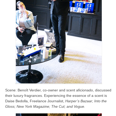
Scene: Benoît Verdier, co-owner and scent aficionado, discussed
their luxury fragrances. Experiencing the essence of a scent is
Daise Bedolla, Freelance Journalist,
Harper’s Bazaar; Into the
Gloss; New York Magazine; The Cut; and Vogue.