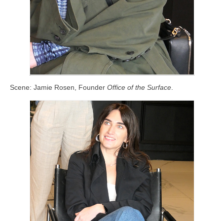
Scene: Jamie Rosen, Founder
Office of the Surface
.