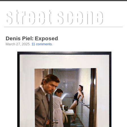
Denis Piel: Exposed
March 27, 2025
.
11 comments
.