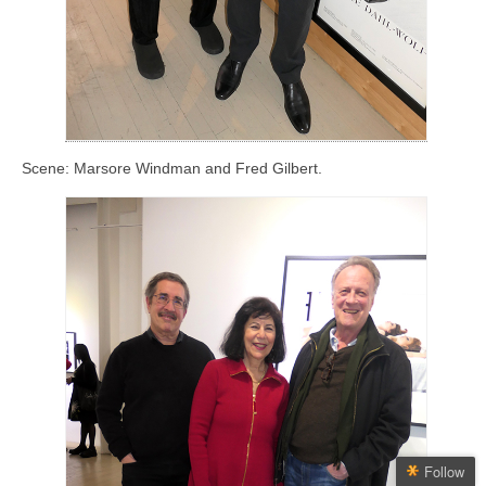
Scene: Marsore Windman and Fred Gilbert.
Follow