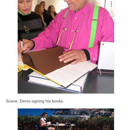
Scene: Denis signing his books.