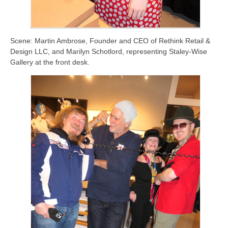
Scene: Martin Ambrose, Founder and CEO of Rethink Retail &
Design LLC, and Marilyn Schotlord, representing Staley-Wise
Gallery at the front desk.