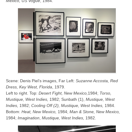
Mexico, US Vogue
, 1984.
Scene: Denis Piel’s images, Far Left:
Suzanne Accosta, Red
Dress, Key West, Florida
, 1979.
Left to right. Top:
Desert Fight, New Mexico,
1984;
Torso,
Mustique, West Indies,
1982; Sunbath (1),
Mustique, West
Indies,
1982;
Cooling Off (2), Mustique, West Indies,
1984.
Bottom:
Heat, New Mexico,
1984;
Man & Stone, New Mexico,
1984;
Imagination
,
Mustique, West Indies,
1982.