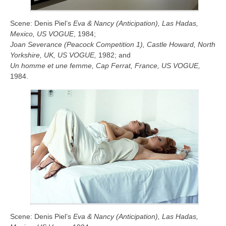
Scene: Denis Piel’s
Eva & Nancy (Anticipation), Las Hadas,
Mexico, US
VOGUE
, 1984;
Joan Severance (Peacock Competition 1), Castle Howard, North
Yorkshire, UK, US VOGUE,
1982; and
Un homme et une femme, Cap Ferrat, France, US VOGUE,
1984.
Scene: Denis Piel’s
Eva & Nancy (Anticipation), Las Hadas,