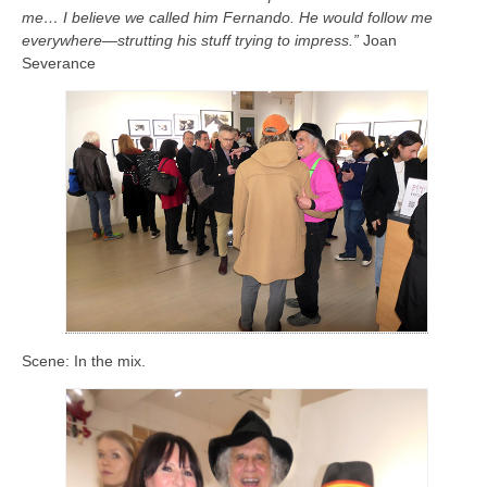
me… I believe we called him Fernando. He would follow me
everywhere—strutting his stuff trying to impress.”
Joan
Severance
Scene: In the mix.