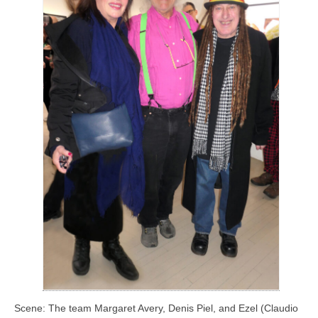
Scene: The team Margaret Avery, Denis Piel, and Ezel (Claudio