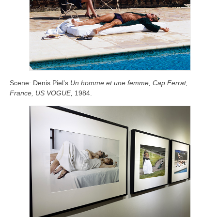
Scene:
Denis Piel’s
Un homme et une femme, Cap Ferrat,
France, US VOGUE,
1984.