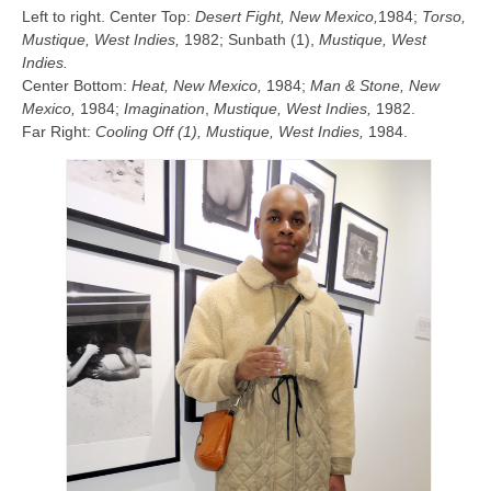
Left to right. Center Top:
Desert Fight, New Mexico,
1984;
Torso,
Mustique, West Indies,
1982; Sunbath (1),
Mustique, West
Indies.
Center Bottom:
Heat, New Mexico,
1984;
Man & Stone, New
Mexico,
1984;
Imagination
,
Mustique, West Indies,
1982.
Far Right:
Cooling Off (1),
Mustique, West Indies
,
1984.