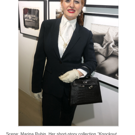
Scene: Marina Rubin. Her short-story collection
“Knockout