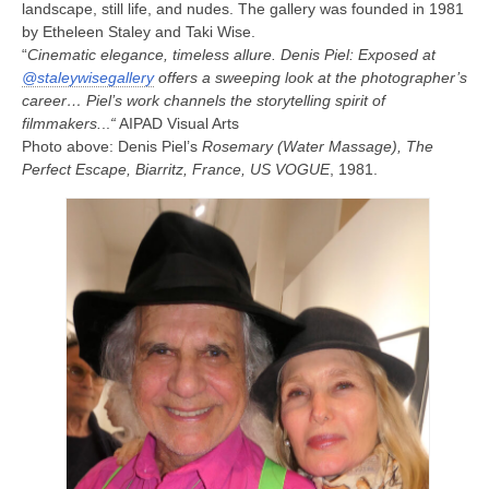
landscape, still life, and nudes. The gallery was founded in 1981
by Etheleen Staley and Taki Wise.
“
Cinematic elegance, timeless allure. Denis Piel: Exposed at
@staleywisegallery
offers a sweeping look at the photographer’s
career… Piel’s work channels the storytelling spirit of
filmmakers.
..
“
AIPAD Visual Arts
Photo above: Denis Piel’s
Rosemary (Water Massage), The
Perfect Escape, Biarritz, France, US VOGUE
, 1981.