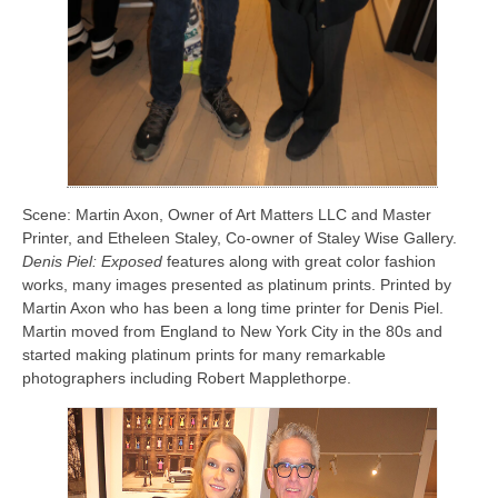
Scene: Martin Axon, Owner of Art Matters LLC and Master
Printer, and Etheleen Staley, Co-owner of Staley Wise Gallery.
Denis Piel: Exposed
features along with great color fashion
works, many images presented as platinum prints. Printed by
Martin Axon who has been a long time printer for Denis Piel.
Martin moved from England to New York City in the 80s and
started making platinum prints for many remarkable
photographers including Robert Mapplethorpe.