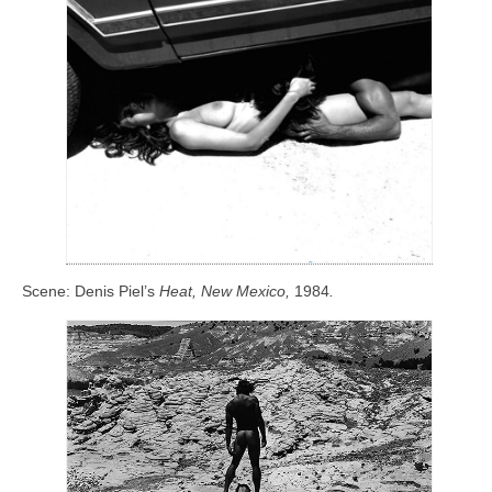
Scene: Denis Piel’s
Heat, New Mexico,
1984
.