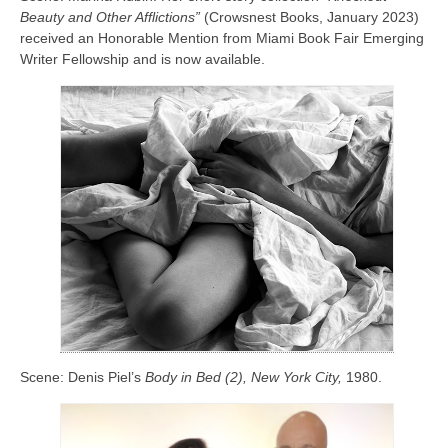
Beauty and Other Afflictions”
(Crowsnest Books, January 2023)
received an Honorable Mention from Miami Book Fair Emerging
Writer Fellowship and is now available.
Scene: Denis Piel’s
Body in Bed (2), New York City,
1980.