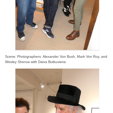
Scene: Photographers: Alexander Von Bush, Mark Von Roy, and
Wesley Sherow with Daiva Butkuviene.