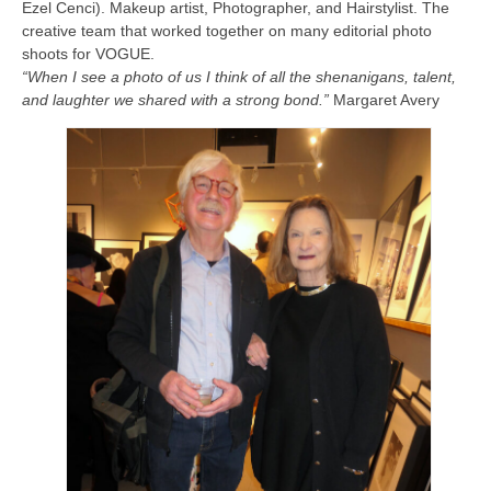
Ezel Cenci). Makeup artist, Photographer, and Hairstylist. The
creative team that worked together on many editorial photo
shoots for VOGUE.
“When I see a photo of us I think of all the shenanigans, talent,
and laughter we shared with a strong bond.”
Margaret Avery