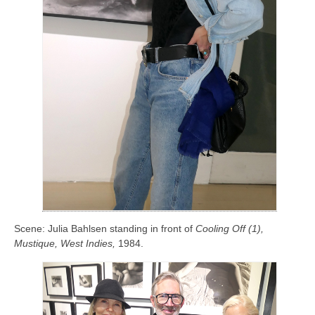
Scene: Julia Bahlsen standing in front of
Cooling Off (1),
Mustique, West Indies
,
1984.