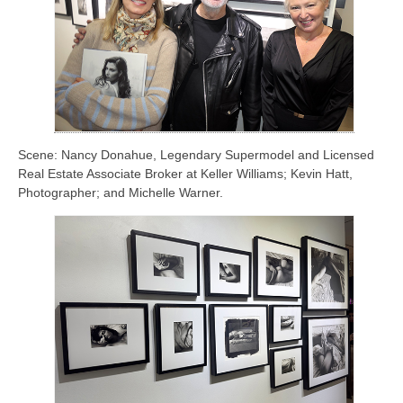
Scene: Nancy Donahue, Legendary Supermodel and Licensed
Real Estate Associate Broker at Keller Williams; Kevin Hatt,
Photographer; and Michelle Warner.