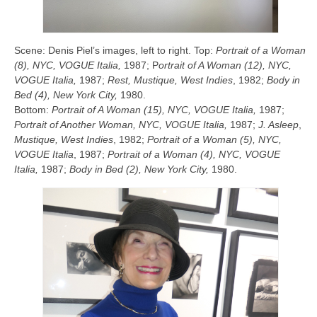
Scene: Denis Piel’s images, left to right. Top:
Portrait of a Woman
(8), NYC, VOGUE Italia,
1987; P
ortrait of A Woman (12), NYC,
VOGUE
Italia,
1987;
Rest,
Mustique, West Indies
, 1982;
Body in
Bed (4), New York City,
1980.
Bottom:
Portrait of A Woman (15), NYC, VOGUE
Italia,
1987;
Portrait of Another Woman, NYC, VOGUE
Italia,
1987;
J. Asleep
,
Mustique, West Indies
, 1982;
Portrait of a Woman (5), NYC,
VOGUE
Italia
, 1987;
Portrait of a Woman (4), NYC, VOGUE
Italia,
1987;
Body in Bed (2), New York City,
1980.