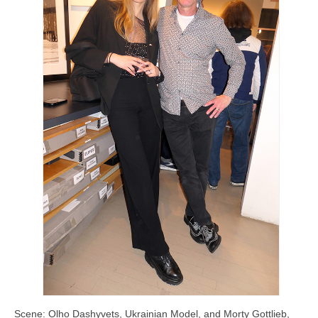
Scene: Olho Dashyvets, Ukrainian Model, and Morty Gottlieb,