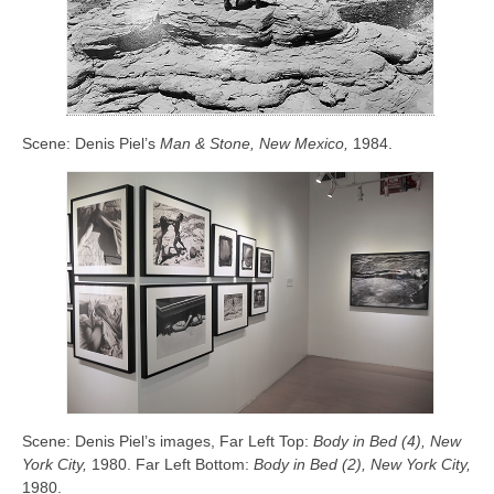
Scene: Denis Piel’s
Man & Stone, New Mexico,
1984.
Scene: Denis Piel’s images, Far Left Top:
Body in Bed (4), New
York City,
1980. Far Left Bottom:
Body in Bed (2), New York City,
1980.