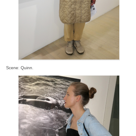
Scene: Quinn.