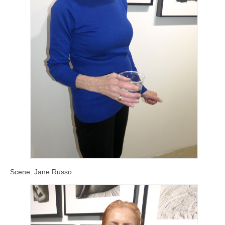
Scene: Jane Russo.