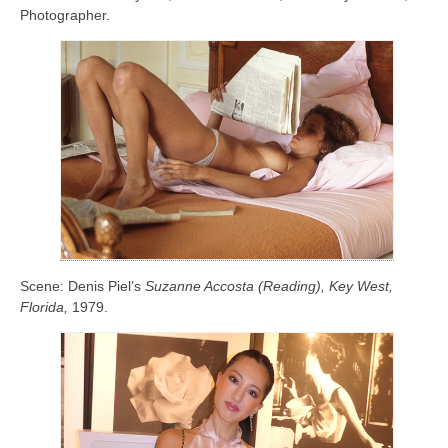
Photographer.
Scene: Denis Piel’s
Suzanne Accosta (Reading), Key West,
Florida,
1979.