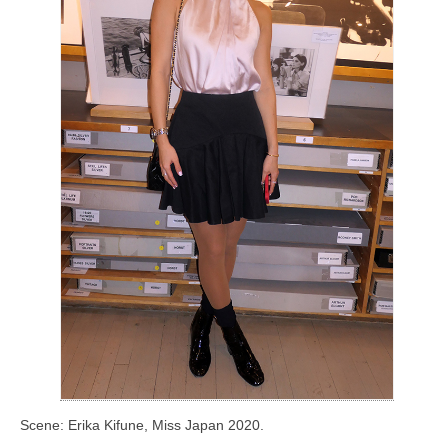
Scene: Erika Kifune, Miss Japan 2020.