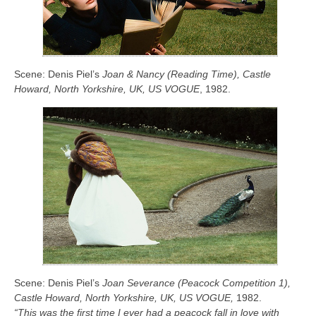
Scene: Denis Piel’s
Joan & Nancy (Reading Time), Castle
Howard, North Yorkshire, UK, US VOGUE
, 1982.
Scene: Denis Piel’s
Joan Severance (Peacock Competition 1),
Castle Howard, North Yorkshire, UK, US VOGUE,
1982.
“This was the first time I ever had a peacock fall in love with