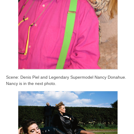
Scene: Denis Piel and Legendary Supermodel Nancy Donahue.
Nancy is in the next photo.