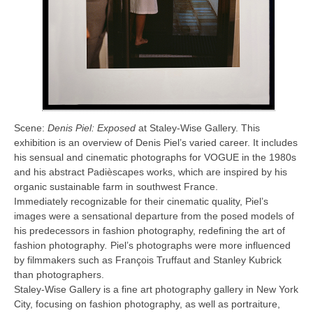
Scene:
Denis Piel: Exposed
at Staley-Wise Gallery. This
exhibition is an overview of Denis Piel’s varied career. It includes
his sensual and cinematic photographs for VOGUE in the 1980s
and his abstract Padièscapes works, which are inspired by his
organic sustainable farm in southwest France.
Immediately recognizable for their cinematic quality, Piel’s
images were a sensational departure from the posed models of
his predecessors in fashion photography, redefining the art of
fashion photography
.
Piel’s photographs were more influenced
by filmmakers such as François Truffaut and Stanley Kubrick
than photographers.
Staley-Wise Gallery is a fine art photography gallery in New York
City, focusing on fashion photography, as well as portraiture,