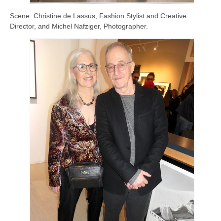
Scene: Christine de Lassus, Fashion Stylist and Creative
Director, and Michel Nafziger, Photographer.