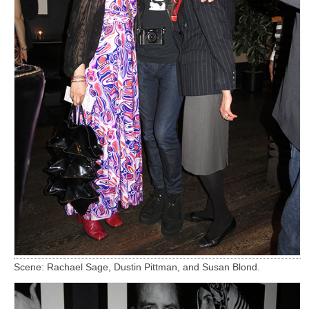
Scene: Rachael Sage, Dustin Pittman, and Susan Blond.