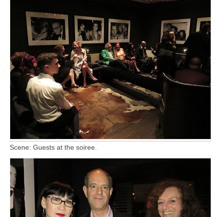
Scene: Guests at the soiree.