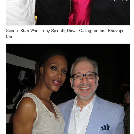
Scene: Stan Wan, Tony Spinelli, Dawn Gallagher, and Bhavaja
Kat.