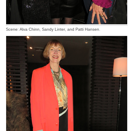
Scene: Alva Chinn, Sandy Linter, and Patti Hansen.