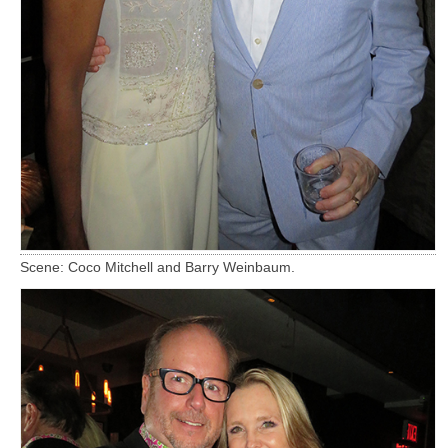
Scene: Coco Mitchell and Barry Weinbaum.