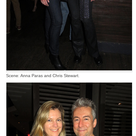
Scene: Anna Paras and Chris Stewart.