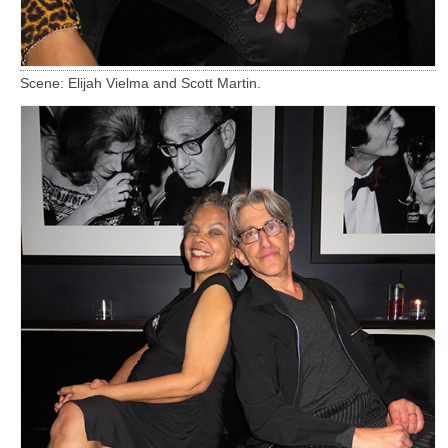
Scene: Elijah Vielma and Scott Martin.