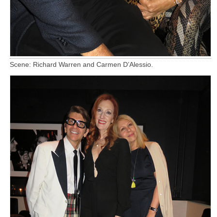
Scene: Richard Warren and Carmen D’Alessio.