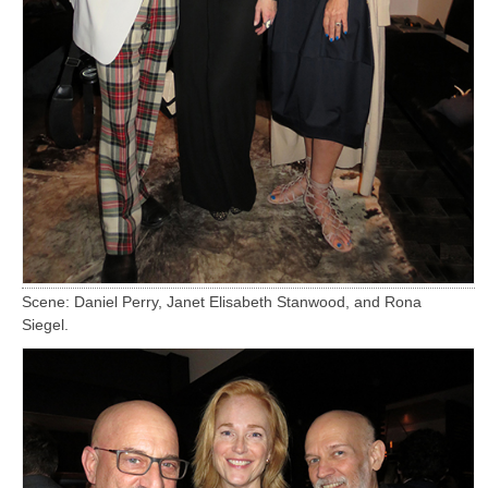
Scene: Daniel Perry, Janet Elisabeth Stanwood, and Rona
Siegel.