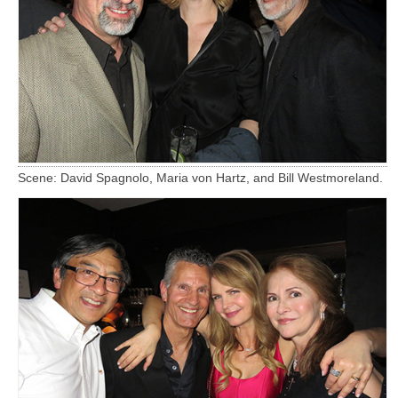
Scene: David Spagnolo, Maria von Hartz, and Bill Westmoreland.