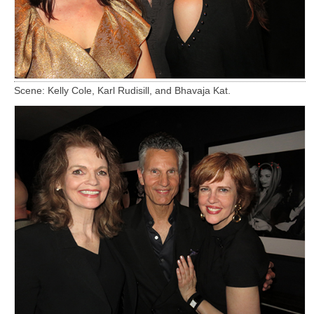
Scene: Kelly Cole, Karl Rudisill, and Bhavaja Kat.