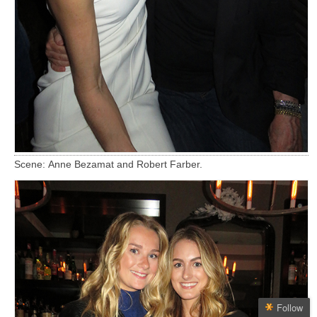
Scene: Anne Bezamat and Robert Farber.
Follow