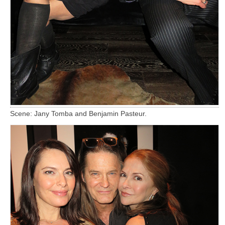
Scene: Jany Tomba and Benjamin Pasteur.