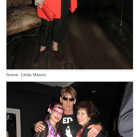
Scene: Linda Mason.