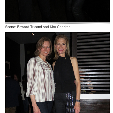
Scene: Edward Tricomi and Kim Charlton.