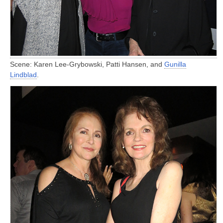
Scene: Karen Lee-Grybowski, Patti Hansen, and
Gunilla
Lindblad
.