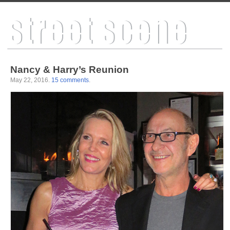
Nancy & Harry’s Reunion
May 22, 2016
.
15 comments
.