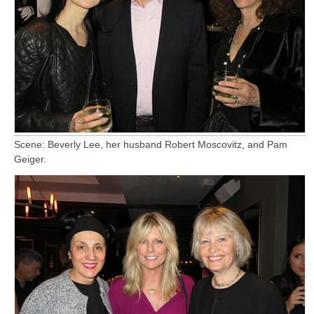
Scene: Beverly Lee, her husband Robert Moscovitz, and Pam
Geiger.