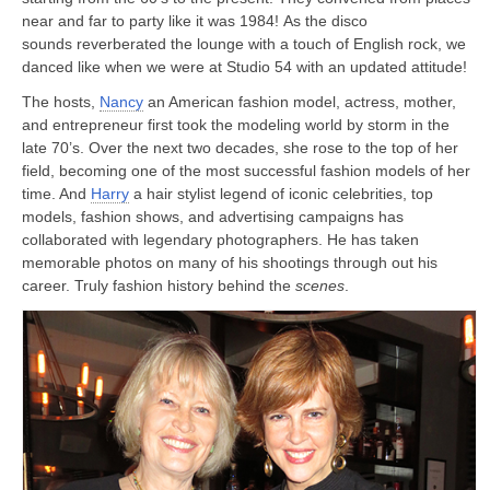
near and far to party like it was 1984! As the disco
sounds reverberated the lounge with a touch of English rock, we
danced like when we were at Studio 54 with an updated attitude!
The hosts,
Nancy
an American fashion model, actress, mother,
and entrepreneur first took the modeling world by storm in the
late 70’s. Over the next two decades, she rose to the top of her
field, becoming one of the most successful fashion models of her
time. And
Harry
a hair stylist legend of iconic celebrities, top
models, fashion shows, and advertising campaigns has
collaborated with legendary photographers. He has taken
memorable photos on many of his shootings through out his
career. Truly fashion history behind the
scenes
.