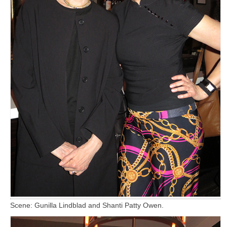
Scene: Gunilla Lindblad and Shanti Patty Owen.