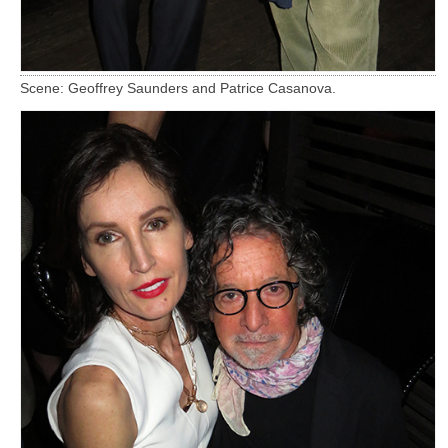
Scene: Geoffrey Saunders and Patrice Casanova.