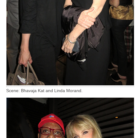
Scene: Bhavaja Kat and Linda Morand.