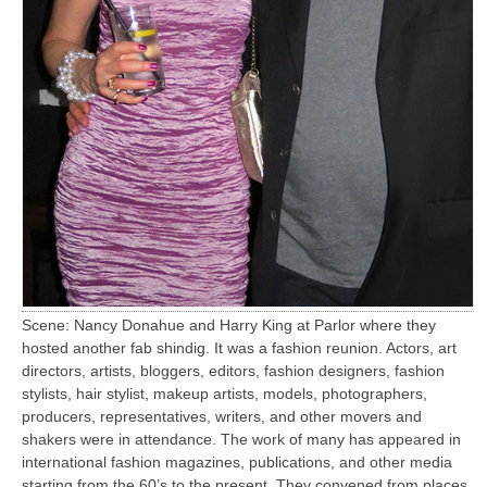
Scene: Nancy Donahue and Harry King at Parlor where they
hosted another fab shindig. It was a fashion reunion. Actors, art
directors, artists, bloggers, editors, fashion designers, fashion
stylists, hair stylist, makeup artists, models, photographers,
producers, representatives, writers, and other movers and
shakers were in attendance. The work of many has appeared in
international fashion magazines, publications, and other media
starting from the 60’s to the present. They convened from places