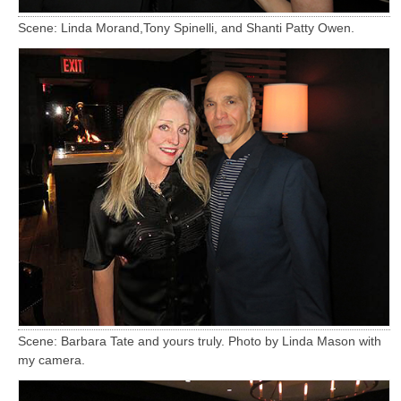
Scene: Linda Morand,Tony Spinelli, and Shanti Patty Owen.
Scene: Barbara Tate and yours truly. Photo by Linda Mason with
my camera.