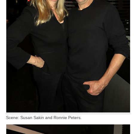
Scene: Susan Sakin and Ronnie Peters.