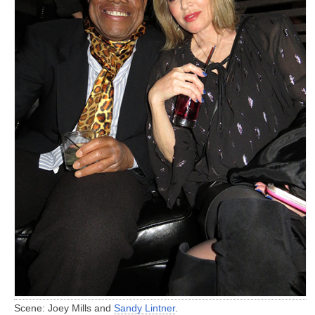
Scene: Joey Mills and
Sandy Lintner
.