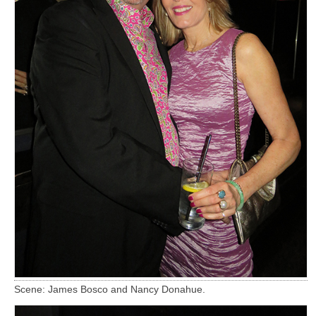
Scene: James Bosco and Nancy Donahue.