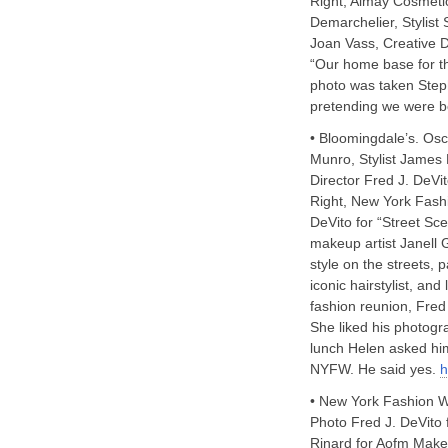
Right, Almay Cosmetic
Demarchelier, Stylist
Joan Vass, Creative Di
“Our home base for thi
photo was taken Step
pretending we were bo
• Bloomingdale’s. Os
Munro, Stylist James 
Director Fred J. DeVit
Right, New York Fash
DeVito for “Street Sc
makeup artist Janell 
style on the streets, 
iconic hairstylist, a
fashion reunion, Fre
She liked his photogr
lunch Helen asked him 
NYFW. He said yes.
h
• New York Fashion W
Photo Fred J. DeVito 
Rinard for Aofm Makeu