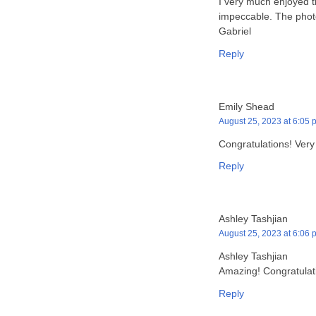
I very much enjoyed th
impeccable. The photo
Gabriel
Reply
Emily Shead
August 25, 2023 at 6:05 
Congratulations! Very
Reply
Ashley Tashjian
August 25, 2023 at 6:06 
Ashley Tashjian
Amazing! Congratulat
Reply