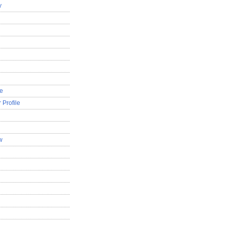
y
le
 Profile
w
d