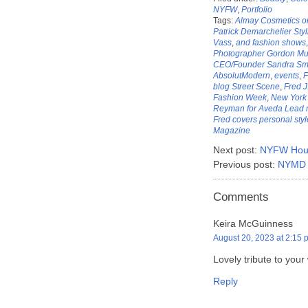
NYFW
,
Portfolio
Tags:
Almay Cosmetics on 
Patrick Demarchelier Sty
Vass
,
and fashion shows
Photographer Gordon Mun
CEO/Founder Sandra Smi
AbsolutModern
,
events
,
F
blog Street Scene
,
Fred 
Fashion Week
,
New York 
Reyman for Aveda Lead m
Fred covers personal styl
Magazine
Next post:
NYFW Hous
Previous post:
NYMD At
Comments
Keira McGuinness
August 20, 2023 at 2:15 
Lovely tribute to your
Reply