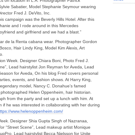
s on location in L.A. Photographer Patrick
 Sylvie Sabatier, Model Stephanie Seymour wearing
rector Fred J. DeVito, Inc.
s campaign was the Beverly Hills Hotel. After this
hanie and I rode around in this Mercedes
yfriend and girlfriend and we had a blast.”
car de la Renta cabana wear. Photographer Gordon
Bosco, Hair Lindy King, Model Kim Alexis, Art
o.
ion Week. Designer Chiara Boni, Photo Fred J.
ene”, Lead hairstylist Jon Reyman for Aveda, Lead
Geason for Aveda, On his blog Fred covers personal
parties, events, and fashion shows. At Harry King,
nd legendary model, Nancy C. Donahue’s famed
d photographed Helen Oppenheim, hair historian.
aph from the party and set up a lunch with him. At
if he was interested in collaborating with her during
ttps://www.helenoppenheim.com/
eek. Designer Shia Gupta Singh of Nazranaa,
for “Street Scene”, Lead makeup artist Monique
pPro, Lead hairstylist Becca Nielsson for Unite