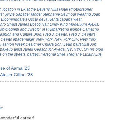
location in LA at the Beverly Hills Hotel Photographer
list Sylvie Sabatier Model Stephanie Seymour wearing Joan
,
Bloomingdale's Oscar de la Renta cabana wear
ro Stylist James Bosco Hair Lindy King Model Kim Alexis
,
th-Doghmi and Director of PR/Marketing Ivonne Camacho
ashion and Culture Blog
,
Fred J. DeVito
,
Fred J. DeVito's
J.DeVito Imagemaker
,
New York
,
New York City
,
New York
Fashion Week Designer Chiara Boni Lead hairstylist Jon
akeup artist Janell Geason for Aveda
,
NY
,
NYC
,
On his blog
e on the streets
,
parties
,
Personal Style
,
Red The Luxury Life
e of Aama ’23
elier Cillian ’23
pm
 wonderful career!