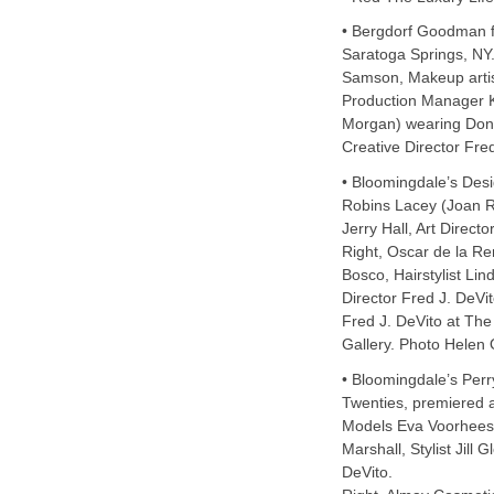
• Bergdorf Goodman f
Saratoga Springs, NY.
Samson, Makeup artist
Production Manager 
Morgan) wearing Don
Creative Director Fred
• Bloomingdale’s Desi
Robins Lacey (Joan 
Jerry Hall, Art Directo
Right, Oscar de la R
Bosco, Hairstylist Lin
Director Fred J. DeVit
Fred J. DeVito at The
Gallery. Photo Helen
• Bloomingdale’s Perry
Twenties, premiered 
Models Eva Voorhees, 
Marshall, Stylist Jill 
DeVito.