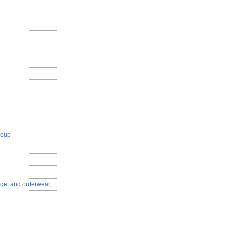
keup
nge, and outerwear,