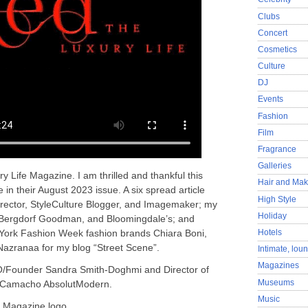
Clubs
Concert
Cosmetics
Culture
DJ
Events
Fashion
Film
Fragrance
Galleries
 Life Magazine. I am thrilled and thankful this
Hair and Ma
in their August 2023 issue. A six spread article
High Style
irector, StyleCulture Blogger, and Imagemaker; my
Holiday
, Bergdorf Goodman, and Bloomingdale’s; and
Hotels
 York Fashion Week fashion brands Chiara Boni,
azranaa for my blog “Street Scene”.
Intimate, lou
Magazines
O/Founder Sandra Smith-Doghmi and Director of
Museums
 Camacho AbsolutModern.
Music
e Magazine logo.