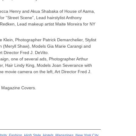
becca Henry and Akua Shabaka of House of Aama,
or “Street Scene”, Lead hairstylist Anthony
/Redken, Lead makeup artist Maite Moreira for NY
e Klein, Photographer Patrick Demarchelier, Stylist
 (Meryll Shaw), Models Gia Marie Carangi and
t Director Fred J. DeVito.
aign, one of several ads, Photographer Arthur
lover, Hair Lindy King, Models Joan Severance with
he movie camera on the left, Art Director Fred J.
e Magazine Covers.
brity
,
Fashion
,
High Style
,
Hotels
,
Magazines
,
New York City
,