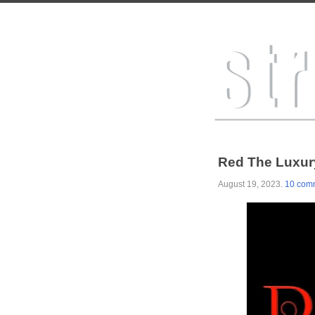
Red The Luxury
August 19, 2023
.
10 com