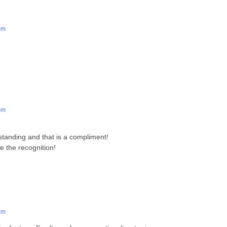
pm
pm
!
standing and that is a compliment!
 the recognition!
pm