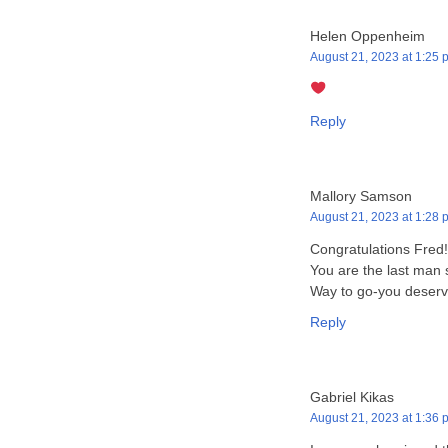
Helen Oppenheim
August 21, 2023 at 1:25 
Reply
Mallory Samson
August 21, 2023 at 1:28 
Congratulations Fred
You are the last man 
Way to go-you deserve
Reply
Gabriel Kikas
August 21, 2023 at 1:36 