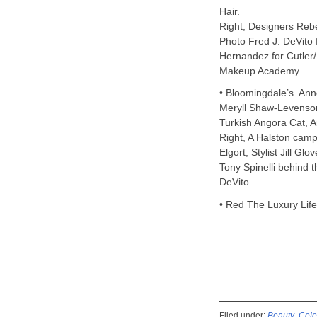
Hair.
Right, Designers Re
Photo Fred J. DeVito f
Hernandez for Cutler
Makeup Academy.
• Bloomingdale’s. Ann
Meryll Shaw-Levenson
Turkish Angora Cat, Ar
Right, A Halston camp
Elgort, Stylist Jill G
Tony Spinelli behind t
DeVito
• Red The Luxury Lif
Filed under:
Beauty
,
Cele