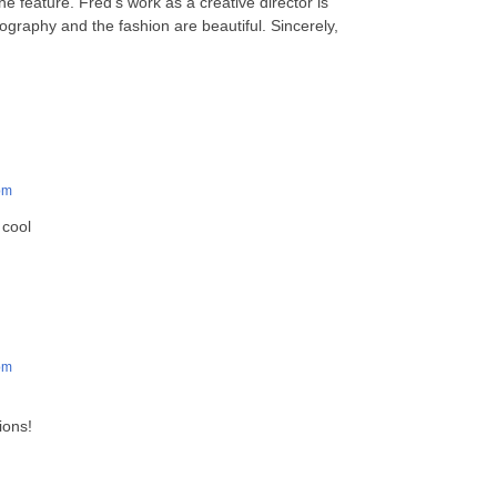
e feature. Fred’s work as a creative director is
graphy and the fashion are beautiful. Sincerely,
pm
 cool
pm
ions!