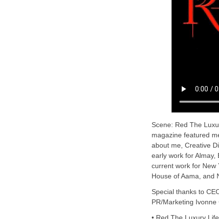
Scene: Red The Luxury
magazine featured me 
about me, Creative D
early work for Almay
current work for New
House of Aama, and N
Special thanks to CE
PR/Marketing Ivonne
• Red The Luxury Lif