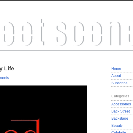
 Life
Home
About
ments
.
Subscribe
Categories
Accessories
Back Street
Backstage
Beauty
Celebrity