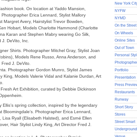
New York Cit
ashion book. On location at Yaddo Mansion,
NYFW
 Photographer Erica Lennard, Stylist Mallory
NYMD
 Margret Avery, Hairstylist Trevor Bowden,
On the Street
Ken Hobart, Models Charlotte Hammond (Charlotte
On Wheels
na Karan and Stephen Mabry wearing Go Silk,
Online Sites
 J. DeVito, Inc.
Out of Town
gner Shirts. Photographer Mitchel Gray, Stylist Joan
Personal Sty
Robins), Models Rene Russo, Anna Anderson, and
Photographer
r Fred J. DeVito.
enta. Photographer Gordon Munro, Stylist James
Portfolio
dy King, Models Valerie Vidal and Kalanie Durdan, Art
Presentation
o.
Press Previe
 Fresh Art Exhibition, curated by Debbie Dickinson
Restaurants
 Oppenheim.
Runway
 Ellis’s spring collection, inspired by the legendary
Short Story
at Bloomingdale’s. Photographer Erica Lennard,
Stores
Lisa Ryall (Elisabeth Halsted), and Esmé Ellen
Street Smart
Glover, Hair Stylist Lindy King, Art Director Fred J.
Undergroun
Venue