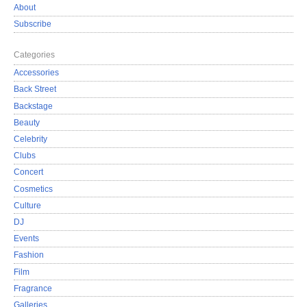
About
Subscribe
Categories
Accessories
Back Street
Backstage
Beauty
Celebrity
Clubs
Concert
Cosmetics
Culture
DJ
Events
Fashion
Film
Fragrance
Galleries