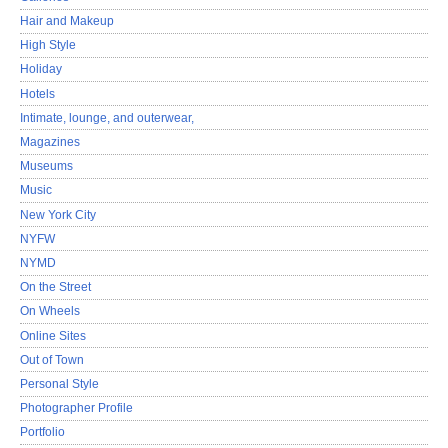
Hair and Makeup
High Style
Holiday
Hotels
Intimate, lounge, and outerwear,
Magazines
Museums
Music
New York City
NYFW
NYMD
On the Street
On Wheels
Online Sites
Out of Town
Personal Style
Photographer Profile
Portfolio