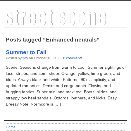
Posts tagged “Enhanced neutrals”
Summer to Fall
Posted by
fjdv
on
October 18, 2023
.
8 comments
.
Scene: Seasons change from warm to cool. Summer sightings of
lace, stripes, and semi-sheer. Orange, yellow, lime green, and
blues. Always black and white. Patterns, 90’s simplicity, and
updated romantics. Denim and cargo pants. Flowing and
hugging fabrics. Super mini and maxi too. Boots, slides, and
strappy low heel sandals. Oxfords, loathers, and kicks. Easy
Breezy.Note: Normcore is […]
Home