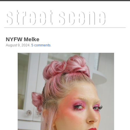
NYFW Melke
August 9, 2024
.
5 comments
.