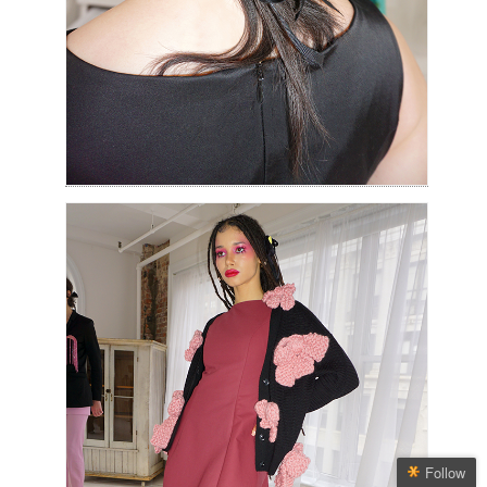
Follow