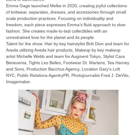
Emma Gage launched Melke in 2020, creating joyful collections
of knitwear, separates, dresses, and accessories through small
scale production practices. Focusing on individuality and
freedom, each piece expresses Emma’s fluid approach to slow
fashion. She creates made-to-last collectibles with an
unrestrained love for the planet and its people.
Talent for the show: Hair by key hairstylist Britt Dion and team for
Aveda utilizing Aveda hair products, Makeup by key makeup
artist Michelle Webb and team for Augment Tokyo, Stylist Cara
Benevenia, Tights Les Belles, Footwear Dr. Martens, Tea Harney
and Sons,
Production Bacchus Agency, Location Gary’s Loft
NYC, Public Relations AgentryPR, Photojournalist Fred J. DeVito,
Imagemaker.