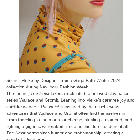
Scene: Melke by Designer Emma Gage Fall / Winter 2024
collection during New York Fashion Week.
The theme,
The Heist
takes a look into the beloved claymation
series Wallace and Gromit. Leaning into Melke’s carefree joy and
childlike wonder,
The Heist
is inspired by the mischievous
adventures that Wallace and Gromit often find themselves in.
From traveling to the moon for cheese, stealing a diamond, and
fighting a gigantic wererabbit, it seems this duo has done it all.
The Heist
harmonizes humor and craftsmanship, creating a
world of adventures!