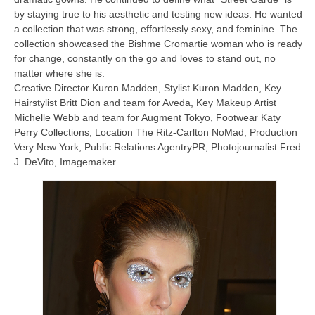
by staying true to his aesthetic and testing new ideas. He wanted
a collection that was strong, effortlessly sexy, and feminine. The
collection showcased the Bishme Cromartie woman who is ready
for change, constantly on the go and loves to stand out, no
matter where she is.
Creative Director Kuron Madden, Stylist Kuron Madden, Key
Hairstylist Britt Dion and team for Aveda, Key Makeup Artist
Michelle Webb and team for Augment Tokyo, Footwear Katy
Perry Collections, Location The Ritz-Carlton NoMad, Production
Very New York, Public Relations AgentryPR, Photojournalist Fred
J. DeVito, Imagemaker.