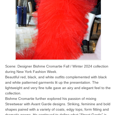
Scene: Designer Bishme Cromartie Fall / Winter 2024 collection
during New York Fashion Week.
Beautiful red, black, and white outfits complemented with black
and white patterned garments lit up the presentation. The
lightweight and very fine tulle gave an airy and elegant feel to the
collection.
Bishme Cromartie further explored his passion of mixing
Streetwear with Avant Garde designs. Striking, feminine and bold
shapes paired with a variety of coats, edgy tops, form fitting and
dramatic gowns. He continued to define what “Street Garde” is