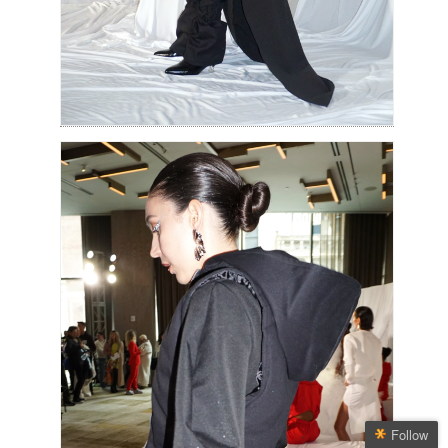
Follow