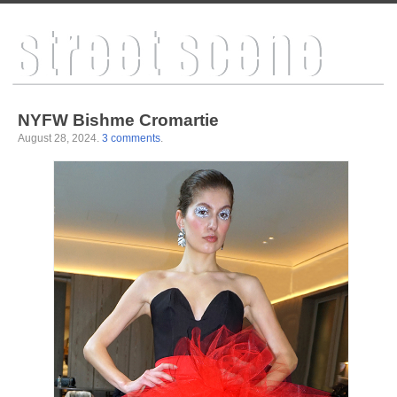
NYFW Bishme Cromartie
August 28, 2024
.
3 comments
.