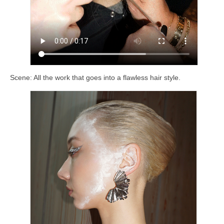
Scene: All the work that goes into a flawless hair style.