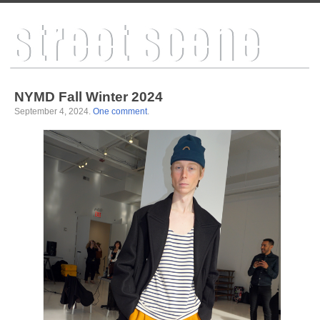
NYMD Fall Winter 2024
September 4, 2024
.
One comment
.