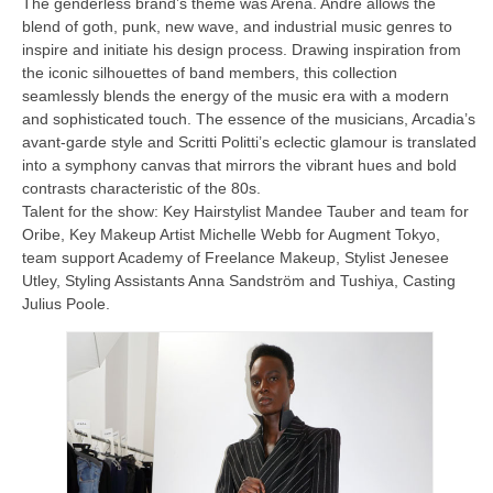
The genderless brand’s theme was Arena. Andre allows the
blend of goth, punk, new wave, and industrial music genres to
inspire and initiate his design process. Drawing inspiration from
the iconic silhouettes of band members, this collection
seamlessly blends the energy of the music era with a modern
and sophisticated touch. The essence of the musicians, Arcadia’s
avant-garde style and Scritti Politti’s eclectic glamour is translated
into a symphony canvas that mirrors the vibrant hues and bold
contrasts characteristic of the 80s.
Talent for the show: Key Hairstylist Mandee Tauber and team for
Oribe, Key Makeup Artist Michelle Webb for Augment Tokyo,
team support Academy of Freelance Makeup, Stylist Jenesee
Utley, Styling Assistants Anna Sandström and Tushiya, Casting
Julius Poole.