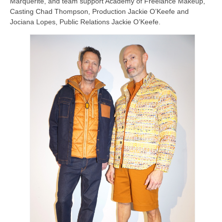
Marquerite, and team support Academy of Freelance Makeup,
Casting Chad Thompson, Production Jackie O’Keefe and
Jociana Lopes, Public Relations Jackie O’Keefe.