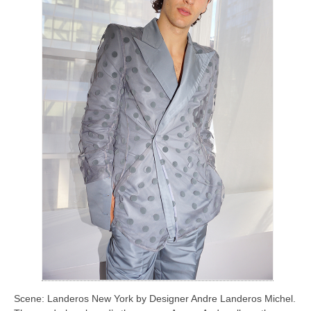
Scene: Landeros New York by Designer Andre Landeros Michel.