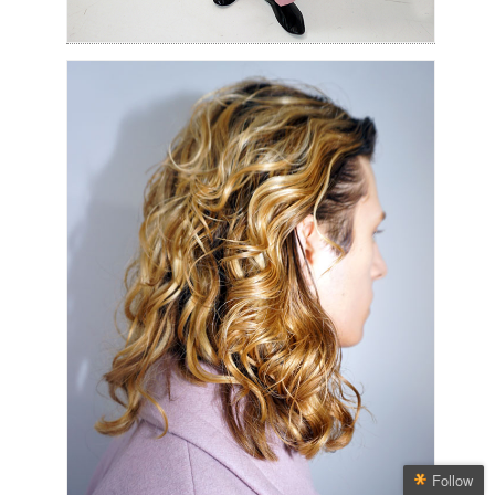
Follow