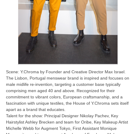
Scene: Y.Chroma by Founder and Creative Director Max Israel.
The Lisbon, Portugal menswear brand is inspired and focuses on
male midlife re-invention, targeting a customer base typically
comprising men aged 40 and above. Recognized for their
commitment to vibrant colors, European craftsmanship, and a
fascination with unique textiles, the House of Y.Chroma sets itself
apart as a brand that educates.
Talent for the show: Principal Designer Nikolay Pachev, Key
Hairstylist Ashley Brecken and team for Oribe, Key Makeup Artist
Michelle Webb for Augment Tokyo, First Assistant Monique