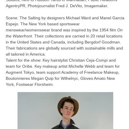
AgentryPR, Photojournalist Fred J. DeVito, Imagemaker.
Scene: The Salting by designers Michael Ward and Manel Garcia
Espejo. The New York based sportswear
menswear/womenswear brand was inspired by the 1954 film
On
the Waterfront
. Their collections are carried in 20 retail locations
in the United States and Canada, including Bergdorf Goodman.
Their fabrications are globally sourced with sustainable mills and
all tailored in America.
Talent for the show: Key hairstylist Christian Ceja-Compi and
team for Oribe. Key makeup artist Michelle Webb and team for
Augment Tokyo, team support Academy of Freelance Makeup,
Boutonnieres Megan Quip for Wilhelnyc, Gloves Amato New
York, Footwear Florsheim.