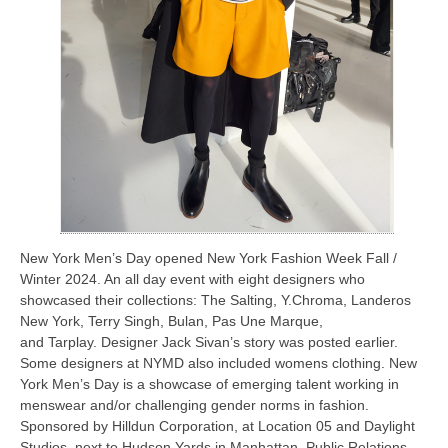
New York Men’s Day opened New York Fashion Week Fall /
Winter 2024. An all day event with eight designers who
showcased their collections: The Salting, Y.Chroma, Landeros
New York, Terry Singh, Bulan, Pas Une Marque,
and Tarplay. Designer Jack Sivan’s story was posted earlier.
Some designers at NYMD also included womens clothing. New
York Men’s Day is a showcase of emerging talent working in
menswear and/or challenging gender norms in fashion.
Sponsored by Hilldun Corporation, at Location 05 and Daylight
Studios, next to Hudson Yards in Manhattan, Public Relations