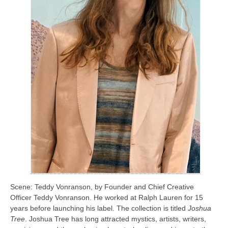
Scene: Teddy Vonranson, by Founder and Chief Creative
Officer Teddy Vonranson. He worked at Ralph Lauren for 15
years before launching his label. The collection is titled
Joshua
Tree
. Joshua Tree has long attracted mystics, artists, writers,