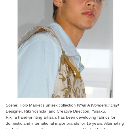
Scene: Holo Market’s unisex collection
What A Wonderful Day!
Designer, Riki Yoshida, and Creative Direction, Yusaku.
Riki, a hand-printing artisan, has been developing fabrics for
domestic and international major brands for 15 years. Alternating