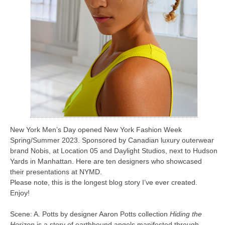
New York Men’s Day opened New York Fashion Week
Spring/Summer 2023. Sponsored by Canadian luxury outerwear
brand Nobis, at Location 05 and Daylight Studios, next to Hudson
Yards in Manhattan. Here are ten designers who showcased
their presentations at NYMD.
Please note, this is the longest blog story I’ve ever created.
Enjoy!
Scene: A. Potts by designer Aaron Potts collection
Hiding the
Horizon
is a story of earthbound angels manifested through