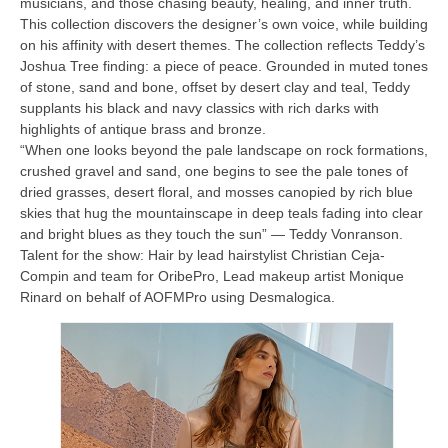
musicians, and those chasing beauty, healing, and inner truth.
This collection discovers the designer’s own voice, while building
on his affinity with desert themes. The collection reflects Teddy’s
Joshua Tree finding: a piece of peace. Grounded in muted tones
of stone, sand and bone, offset by desert clay and teal, Teddy
supplants his black and navy classics with rich darks with
highlights of antique brass and bronze.
“When one looks beyond the pale landscape on rock formations,
crushed gravel and sand, one begins to see the pale tones of
dried grasses, desert floral, and mosses canopied by rich blue
skies that hug the mountainscape in deep teals fading into clear
and bright blues as they touch the sun” — Teddy Vonranson.
Talent for the show: Hair by lead hairstylist Christian Ceja-
Compin and team for OribePro, Lead makeup artist Monique
Rinard on behalf of AOFMPro using Desmalogica.