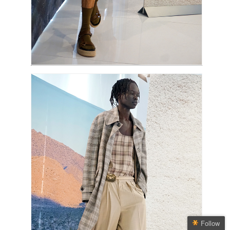
Follow