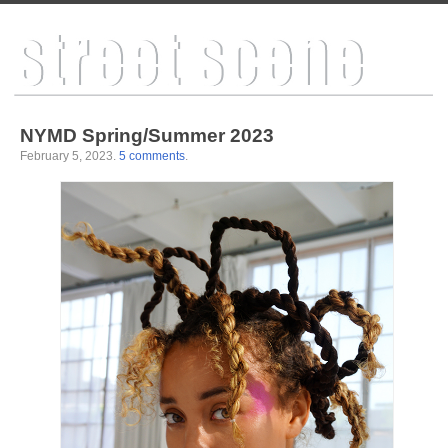
NYMD Spring/Summer 2023
February 5, 2023
.
5 comments
.