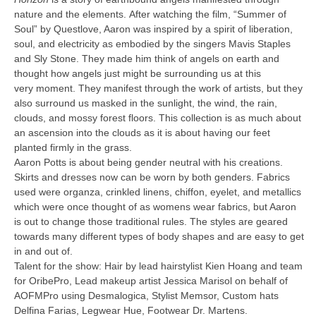
nature and the elements. After watching the film, “Summer of
Soul” by Questlove, Aaron was inspired by a spirit of liberation,
soul, and electricity as embodied by the singers Mavis Staples
and Sly Stone. They made him think of angels on earth and
thought how angels just might be surrounding us at this
very moment. They manifest through the work of artists, but they
also surround us masked in the sunlight, the wind, the rain,
clouds, and mossy forest floors. This collection is as much about
an ascension into the clouds as it is about having our feet
planted firmly in the grass.
Aaron Potts is about being gender neutral with his creations.
Skirts and dresses now can be worn by both genders. Fabrics
used were organza, crinkled linens, chiffon, eyelet, and metallics
which were once thought of as womens wear fabrics, but Aaron
is out to change those traditional rules. The styles are geared
towards many different types of body shapes and are easy to get
in and out of.
Talent for the show: Hair by lead hairstylist Kien Hoang and team
for OribePro, Lead makeup artist Jessica Marisol on behalf of
AOFMPro using Desmalogica, Stylist Memsor, Custom hats
Delfina Farias, Legwear Hue, Footwear Dr. Martens.