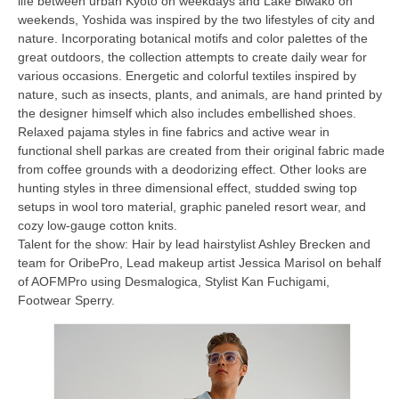
life between urban Kyoto on weekdays and Lake Biwako on
weekends, Yoshida was inspired by the two lifestyles of city and
nature. Incorporating botanical motifs and color palettes of the
great outdoors, the collection attempts to create daily wear for
various occasions. Energetic and colorful textiles inspired by
nature, such as insects, plants, and animals, are hand printed by
the designer himself which also includes embellished shoes.
Relaxed pajama styles in fine fabrics and active wear in
functional shell parkas are created from their original fabric made
from coffee grounds with a deodorizing effect. Other looks are
hunting styles in three dimensional effect, studded swing top
setups in wool toro material, graphic paneled resort wear, and
cozy low-gauge cotton knits.
Talent for the show: Hair by lead hairstylist Ashley Brecken and
team for OribePro, Lead makeup artist Jessica Marisol on behalf
of AOFMPro using Desmalogica, Stylist Kan Fuchigami,
Footwear Sperry.